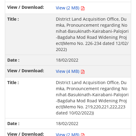
View (2 MB)
District Land Acquisition Office, Du
mka, Pronouncement regarding No
nihat-Basukinath-Kairabani-Palojori
-Bagdaha Mod Road Widening Proj
ect(Memo No. 226-234 dated 12/02/
2022)
18/02/2022
View (4 MB)
District Land Acquisition Office, Du
mka, Pronouncement regarding No
nihat-Basukinath-Kairabani-Palojori
-Bagdaha Mod Road Widening Proj
ect(Memo No. 219,220,221,222,223
dated 10/02/2022))
18/02/2022
View (2 MB)