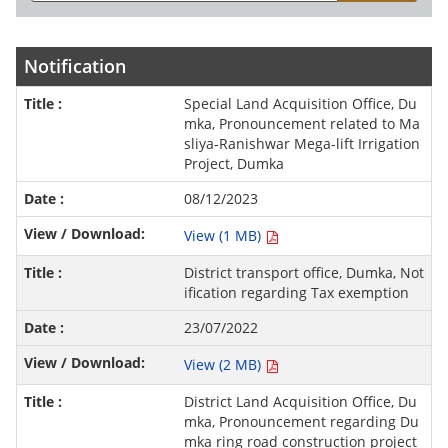
Notification
Special Land Acquisition Office, Du
mka, Pronouncement related to Ma
sliya-Ranishwar Mega-lift Irrigation
Project, Dumka
08/12/2023
View (1 MB)
District transport office, Dumka, Not
ification regarding Tax exemption
23/07/2022
View (2 MB)
District Land Acquisition Office, Du
mka, Pronouncement regarding Du
mka ring road construction project