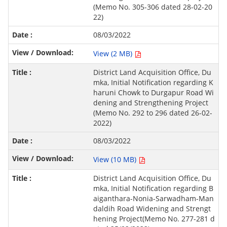
(Memo No. 305-306 dated 28-02-20
22)
08/03/2022
View (2 MB)
District Land Acquisition Office, Du
mka, Initial Notification regarding K
haruni Chowk to Durgapur Road Wi
dening and Strengthening Project
(Memo No. 292 to 296 dated 26-02-
2022)
08/03/2022
View (10 MB)
District Land Acquisition Office, Du
mka, Initial Notification regarding B
aiganthara-Nonia-Sarwadham-Man
daldih Road Widening and Strengt
hening Project(Memo No. 277-281 d