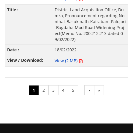
District Land Acquisition Office, Du
mka, Pronouncement regarding No
nihat-Basukinath-Kairabani-Palojori
-Bagdaha Mod Road Widening Proj
ect(Memo No. 200,212,213 dated 0
9/02/2022)
18/02/2022
View (2 MB)
1
2
3
4
5
7
»
...