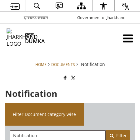
झारखण्ड सरकार
Government of Jharkhand
दुमका
DUMKA
Notification
HOME
DOCUMENTS
Notification
Filter Document category wise
Filter