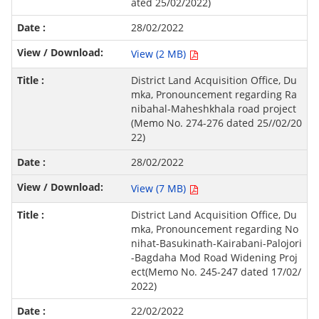
ated 25/02/2022)
28/02/2022
View (2 MB)
District Land Acquisition Office, Du
mka, Pronouncement regarding Ra
nibahal-Maheshkhala road project
(Memo No. 274-276 dated 25//02/20
22)
28/02/2022
View (7 MB)
District Land Acquisition Office, Du
mka, Pronouncement regarding No
nihat-Basukinath-Kairabani-Palojori
-Bagdaha Mod Road Widening Proj
ect(Memo No. 245-247 dated 17/02/
2022)
22/02/2022