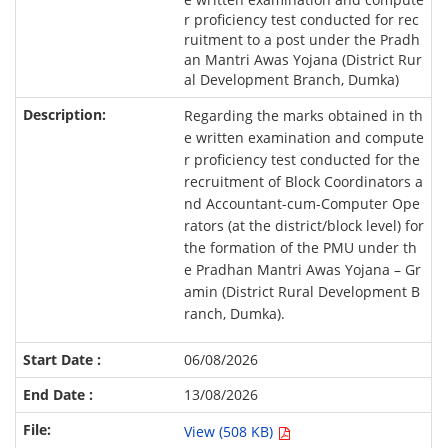
r proficiency test conducted for rec
ruitment to a post under the Pradh
an Mantri Awas Yojana (District Rur
al Development Branch, Dumka)
Regarding the marks obtained in th
e written examination and compute
r proficiency test conducted for the
recruitment of Block Coordinators a
nd Accountant-cum-Computer Ope
rators (at the district/block level) for
the formation of the PMU under th
e Pradhan Mantri Awas Yojana – Gr
amin (District Rural Development B
ranch, Dumka).
06/08/2026
13/08/2026
View (508 KB)