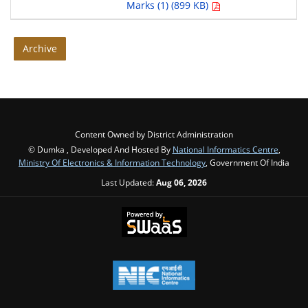
Marks (1) (899 KB)
Archive
Content Owned by District Administration
© Dumka , Developed And Hosted By
National Informatics Centre
,
Ministry Of Electronics & Information Technology
, Government Of India
Last Updated:
Aug 06, 2026