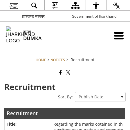
झारखण्ड सरकार
Government of Jharkhand
दुमका
DUMKA
Recruitment
HOME
NOTICES
Recruitment
Sort By:
Recruitment
Regarding the marks obtained in th
e written examination and compute