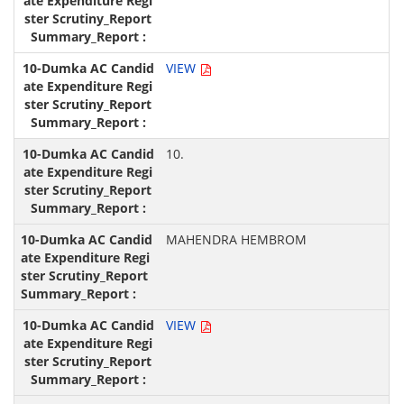
VIEW
10.
MAHENDRA HEMBROM
VIEW