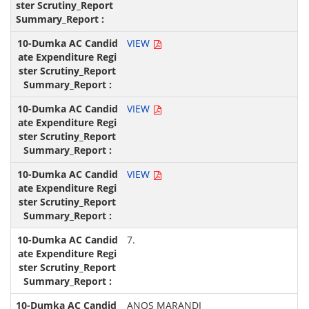
VIEW
VIEW
VIEW
7.
ANOS MARANDI