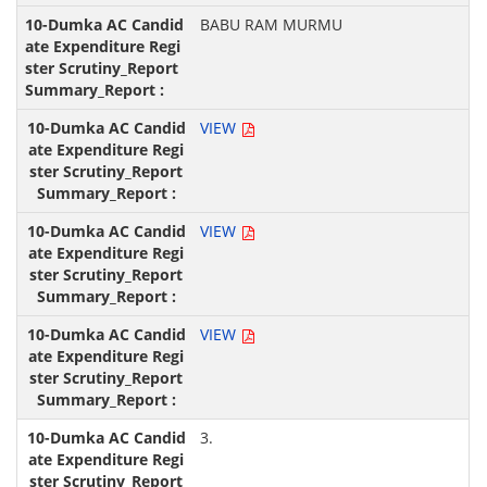
BABU RAM MURMU
VIEW
VIEW
VIEW
3.