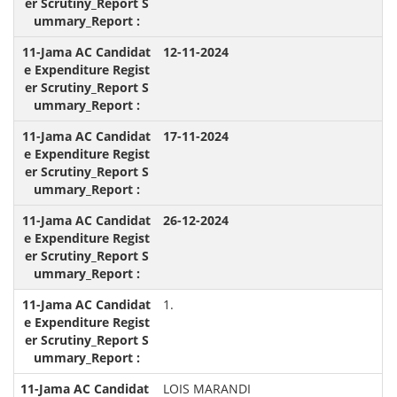
12-11-2024
17-11-2024
26-12-2024
1.
LOIS MARANDI