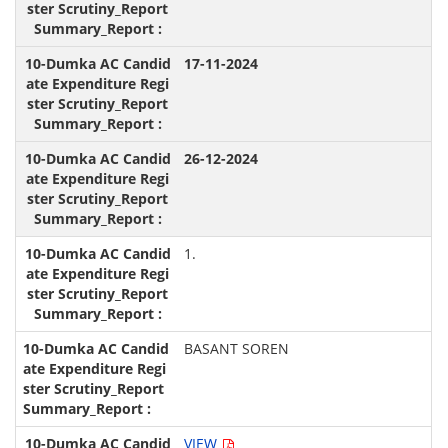
17-11-2024
26-12-2024
1.
BASANT SOREN
VIEW