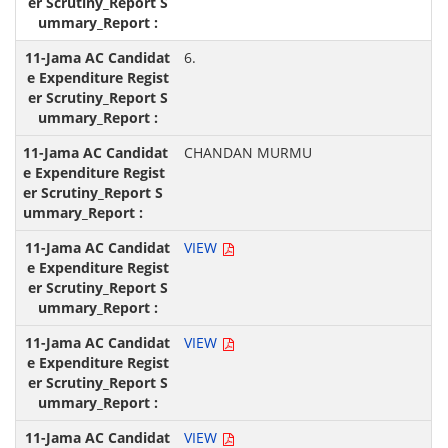
6.
CHANDAN MURMU
VIEW
VIEW
VIEW