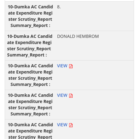
8.
DONALD HEMBROM
VIEW
VIEW
VIEW