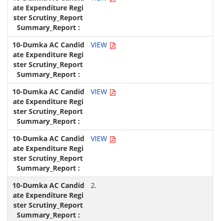
VIEW
VIEW
VIEW
2.