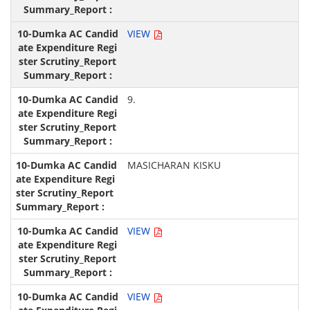
VIEW
9.
MASICHARAN KISKU
VIEW
VIEW