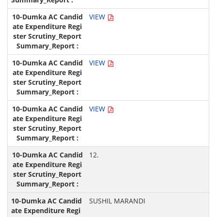
VIEW
VIEW
VIEW
12.
SUSHIL MARANDI