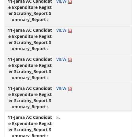
VIEW
VIEW
VIEW
VIEW
5.