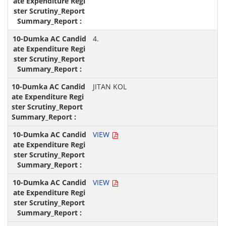
4.
JITAN KOL
VIEW
VIEW