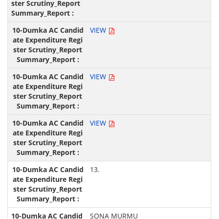
VIEW
VIEW
VIEW
13.
SONA MURMU