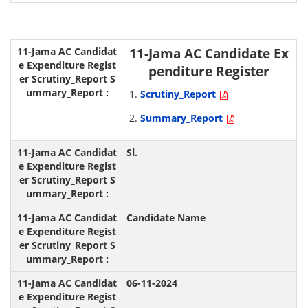
11-Jama AC Candidate Ex
penditure Register
Scrutiny_Report
Summary_Report
Sl.
Candidate Name
06-11-2024