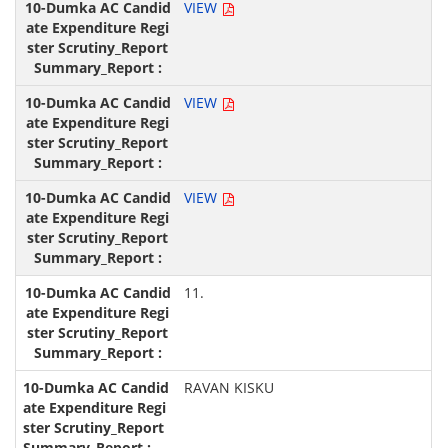
VIEW
VIEW
VIEW
11.
RAVAN KISKU