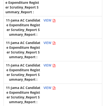
VIEW
VIEW
VIEW
VIEW