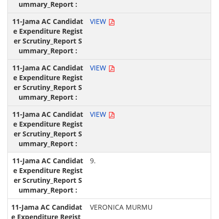
VIEW
VIEW
VIEW
9.
VERONICA MURMU