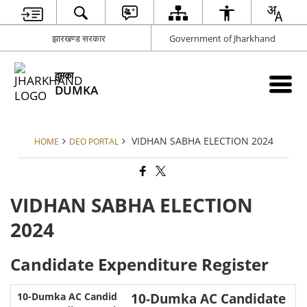
झारखण्ड सरकार
Government of Jharkhand
दुमका
DUMKA
VIDHAN SABHA ELECTION 2024
HOME
DEO PORTAL
VIDHAN SABHA ELECTION
2024
Candidate Expenditure Register
10-Dumka AC Candidate