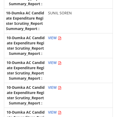
SUNIL SOREN
VIEW
VIEW
VIEW
VIEW