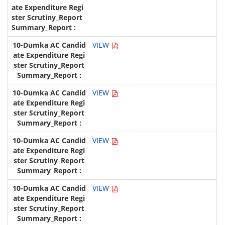
VIEW
VIEW
VIEW
VIEW