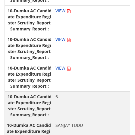
VIEW
VIEW
VIEW
6.
SANJAY TUDU