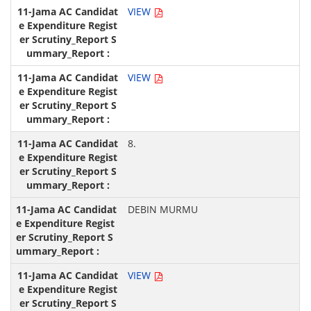
VIEW
VIEW
8.
DEBIN MURMU
VIEW