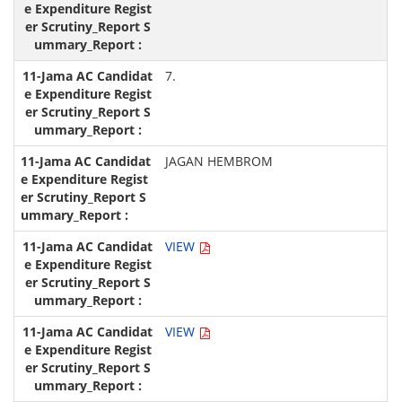
7.
JAGAN HEMBROM
VIEW
VIEW