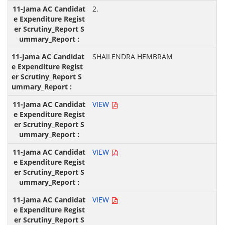
2.
SHAILENDRA HEMBRAM
VIEW
VIEW
VIEW