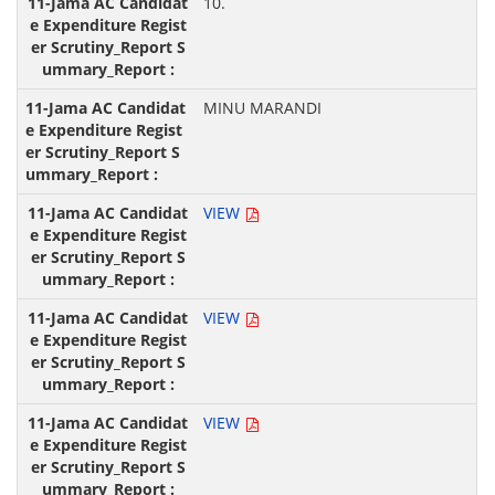
10.
MINU MARANDI
VIEW
VIEW
VIEW