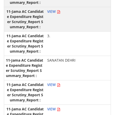
VIEW
3.
SANATAN DEHRI
VIEW
VIEW