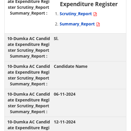
Expenditure Register
Scrutiny_Report
Summary_Report
Sl.
Candidate Name
06-11-2024
12-11-2024