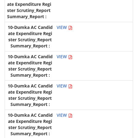
VIEW
VIEW
VIEW
VIEW