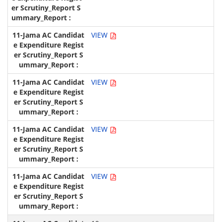
VIEW
VIEW
VIEW
VIEW