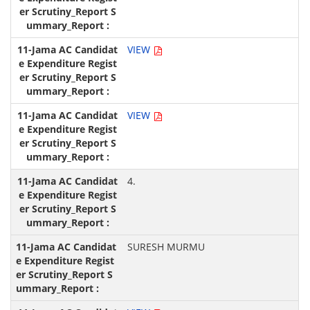
VIEW
VIEW
4.
SURESH MURMU