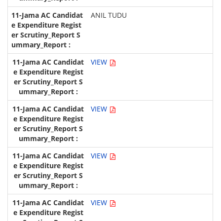
ANIL TUDU
VIEW
VIEW
VIEW
VIEW