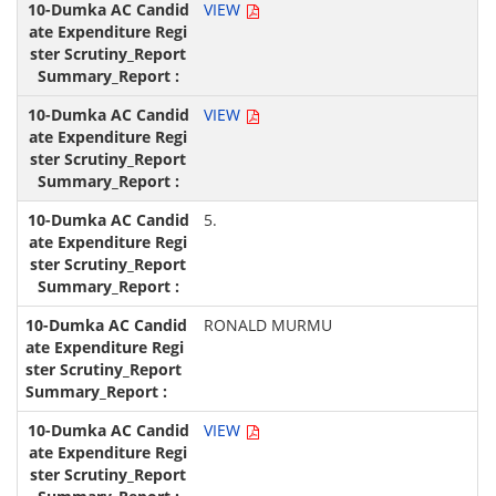
VIEW
VIEW
5.
RONALD MURMU
VIEW