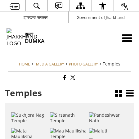
झारखण्ड सरकार
Government of Jharkhand
दुमका
DUMKA
Temples
HOME
MEDIA GALLERY
PHOTO GALLERY
Temples