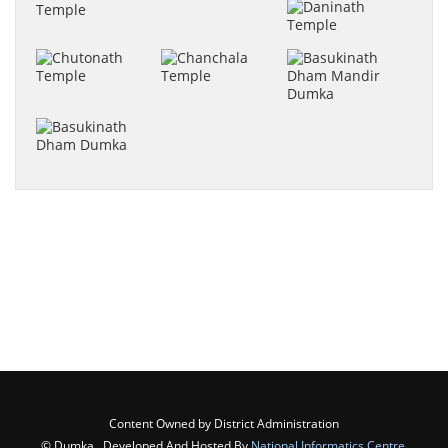
Content Owned by District Administration
© Dumka , Developed And Hosted By
National Informatics Centre
,