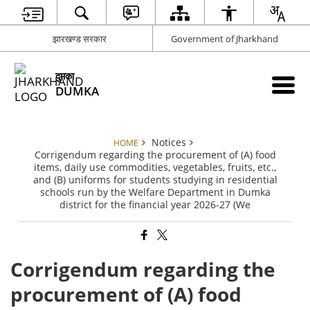
झारखण्ड सरकार
Government of Jharkhand
दुमका
DUMKA
Notices
HOME
Corrigendum regarding the procurement of (A) food
items, daily use commodities, vegetables, fruits, etc.,
and (B) uniforms for students studying in residential
schools run by the Welfare Department in Dumka
district for the financial year 2026-27 (We
Corrigendum regarding the
procurement of (A) food