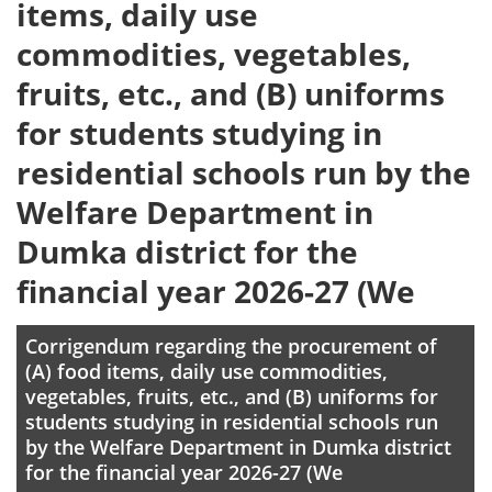
items, daily use
commodities, vegetables,
fruits, etc., and (B) uniforms
for students studying in
residential schools run by the
Welfare Department in
Dumka district for the
financial year 2026-27 (We
Corrigendum regarding the procurement of
(A) food items, daily use commodities,
vegetables, fruits, etc., and (B) uniforms for
students studying in residential schools run
by the Welfare Department in Dumka district
for the financial year 2026-27 (We