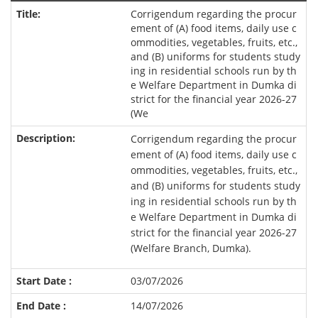
Corrigendum regarding the procur
ement of (A) food items, daily use c
ommodities, vegetables, fruits, etc.,
and (B) uniforms for students study
ing in residential schools run by th
e Welfare Department in Dumka di
strict for the financial year 2026-27
(We
Corrigendum regarding the procur
ement of (A) food items, daily use c
ommodities, vegetables, fruits, etc.,
and (B) uniforms for students study
ing in residential schools run by th
e Welfare Department in Dumka di
strict for the financial year 2026-27
(Welfare Branch, Dumka).
03/07/2026
14/07/2026