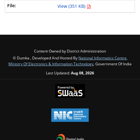
View (351 KB)
Content Owned by District Administration
© Dumka , Developed And Hosted By
National Informatics Centre
,
Ministry Of Electronics & Information Technology
, Government Of India
Last Updated:
Aug 08, 2026