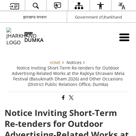
झारखण्ड सरकार
Government of Jharkhand
दुमका
DUMKA
Notices
HOME
Notice Inviting Short-Term Re-tenders for Outdoor
Advertising-Related Works at the Rajkiya Shravani Mela
Festival (Basukinath Dham 2026) and Other Occasions
(District Public Relations Office, Dumka)
Notice Inviting Short-Term
Re-tenders for Outdoor
Advertising-Related Works at