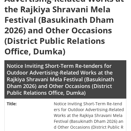
the Rajkiya Shravani Mela
Festival (Basukinath Dham
2026) and Other Occasions
(District Public Relations
Office, Dumka)
Notice Inviting Short-Term Re-tenders for
Outdoor Advertising-Related Works at the
Rajkiya Shravani Mela Festival (Basukinath
Dham 2026) and Other Occasions (District
Public Relations Office, Dumka)
Notice Inviting Short-Term Re-tend
ers for Outdoor Advertising-Related
Works at the Rajkiya Shravani Mela
Festival (Basukinath Dham 2026) an
d Other Occasions (District Public R