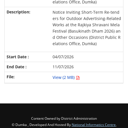
elations Office, Dumka)
Notice Inviting Short-Term Re-tend
ers for Outdoor Advertising-Related
Works at the Rajkiya Shravani Mela
Festival (Basukinath Dham 2026) an
d Other Occasions (District Public R
elations Office, Dumka)
04/07/2026
11/07/2026
View (2 MB)
Content Owned by District Administration
© Dumka , Developed And Hosted By
National Informatics Centre
,